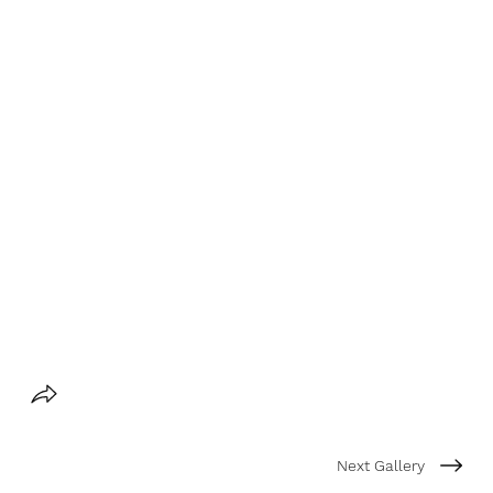
Next Gallery