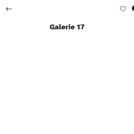
Galerie 17