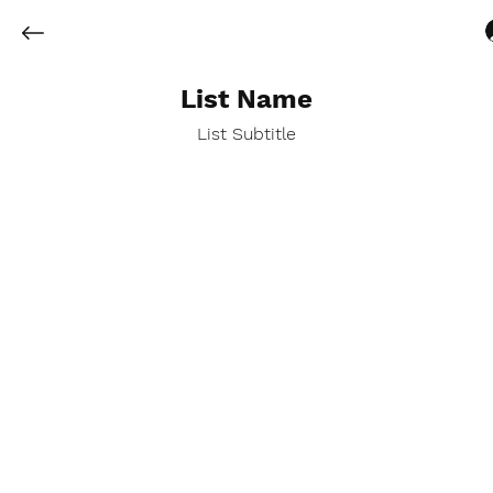
List Name
List Subtitle