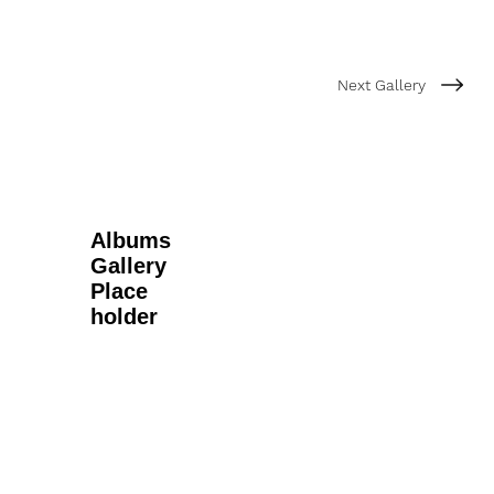
Next Gallery
Albums
Gallery
Place
holder